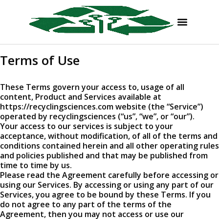
Terms of Use
These Terms govern your access to, usage of all
content, Product and Services available at
https://recyclingsciences.com website (the “Service”)
operated by recyclingsciences (“us”, “we”, or “our”).
Your access to our services is subject to your
acceptance, without modification, of all of the terms and
conditions contained herein and all other operating rules
and policies published and that may be published from
time to time by us.
Please read the Agreement carefully before accessing or
using our Services. By accessing or using any part of our
Services, you agree to be bound by these Terms. If you
do not agree to any part of the terms of the
Agreement, then you may not access or use our