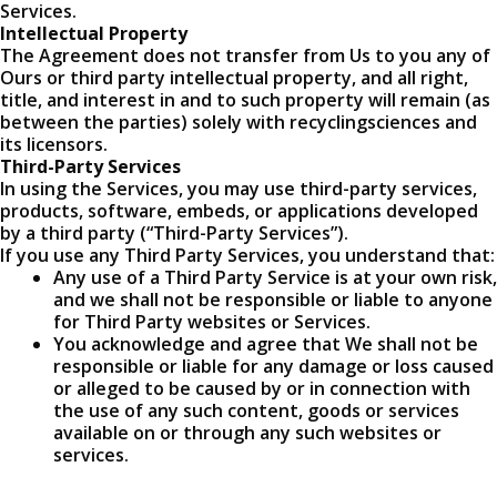
Services.
Intellectual Property
The Agreement does not transfer from Us to you any of
Ours or third party intellectual property, and all right,
title, and interest in and to such property will remain (as
between the parties) solely with recyclingsciences and
its licensors.
Third-Party Services
In using the Services, you may use third-party services,
products, software, embeds, or applications developed
by a third party (“Third-Party Services”).
If you use any Third Party Services, you understand that:
Any use of a Third Party Service is at your own risk,
and we shall not be responsible or liable to anyone
for Third Party websites or Services.
You acknowledge and agree that We shall not be
responsible or liable for any damage or loss caused
or alleged to be caused by or in connection with
the use of any such content, goods or services
available on or through any such websites or
services.