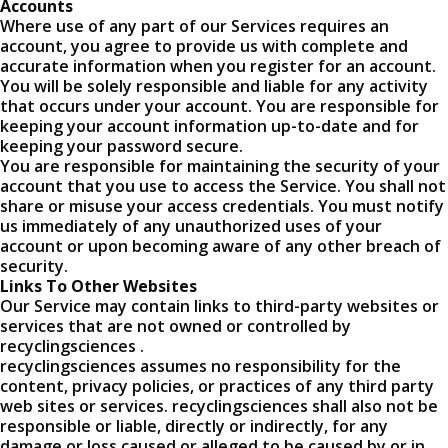
Accounts
Where use of any part of our Services requires an
account, you agree to provide us with complete and
accurate information when you register for an account.
You will be solely responsible and liable for any activity
that occurs under your account. You are responsible for
keeping your account information up-to-date and for
keeping your password secure.
You are responsible for maintaining the security of your
account that you use to access the Service. You shall not
share or misuse your access credentials. You must notify
us immediately of any unauthorized uses of your
account or upon becoming aware of any other breach of
security.
Links To Other Websites
Our Service may contain links to third-party websites or
services that are not owned or controlled by
recyclingsciences .
recyclingsciences assumes no responsibility for the
content, privacy policies, or practices of any third party
web sites or services. recyclingsciences shall also not be
responsible or liable, directly or indirectly, for any
damage or loss caused or alleged to be caused by or in