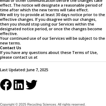
email or other communication before the changes take
effect. The notice will designate a reasonable period of
time after which the new terms will take effect.
We will try to provide at least 30 days notice prior to the
effective changes. If you disagree with our changes,
then you should stop using our Services within the
designated notice period, or once the changes become
effective.
Your continued use of our Services will be subject to the
new terms.
Contact Us
If you have any questions about these Terms of Use,
please contact us at
Last Updated: June 7, 2025
Copyright © 2025 Recycling Sciences. All rights reserved.