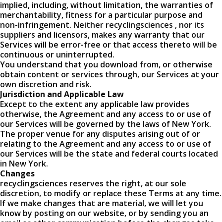
implied, including, without limitation, the warranties of
merchantability, fitness for a particular purpose and
non-infringement. Neither recyclingsciences , nor its
suppliers and licensors, makes any warranty that our
Services will be error-free or that access thereto will be
continuous or uninterrupted.
You understand that you download from, or otherwise
obtain content or services through, our Services at your
own discretion and risk.
Jurisdiction and Applicable Law
Except to the extent any applicable law provides
otherwise, the Agreement and any access to or use of
our Services will be governed by the laws of New York.
The proper venue for any disputes arising out of or
relating to the Agreement and any access to or use of
our Services will be the state and federal courts located
in New York.
Changes
recyclingsciences reserves the right, at our sole
discretion, to modify or replace these Terms at any time.
If we make changes that are material, we will let you
know by posting on our website, or by sending you an