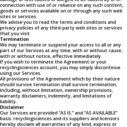
connection with use of or reliance on any such content,
goods or services available on or through any such web
sites or services.
We advise you to read the terms and conditions and
privacy policies of any third-party web sites or services
that you visit.
Termination
We may terminate or suspend your access to all or any
part of our Services at any time, with or without cause,
with or without notice, effective immediately.
If you wish to terminate the Agreement or your
recyclingsciences account, you may simply discontinue
using our Services.
All provisions of the Agreement which by their nature
should survive termination shall survive termination,
including, without limitation, ownership provisions,
warranty disclaimers, indemnity, and limitations of
liability.
Disclaimer
Our Services are provided “AS IS.” and “AS AVAILABLE”
basis. recyclingsciences and its suppliers and licensors
hereby disclaim all warranties of any kind, express or